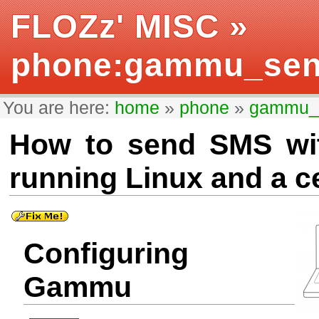
FLOZz' MISC
»
phone:gammu_se
You are here:
home
»
phone
»
gammu_
How to send SMS wi
running Linux and a c
Configuring
Gammu