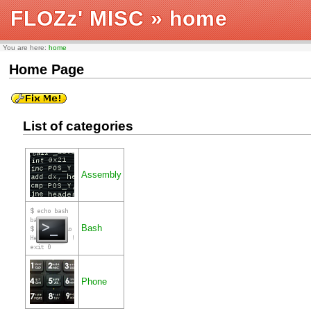
FLOZz' MISC
» home
You are here:
home
Home Page
List of categories
Assembly
Bash
Phone