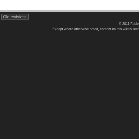
Old revisions
© 2011 Fabi
Except where otherwise noted, content on this wiki is lice