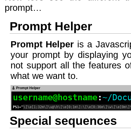
prompt…
Prompt Helper
Prompt Helper
is a Javascri
your prompt by displaying you
not support all the features of
what we want to.
Prompt Helper
username
@
hostname
:
~/Doc
PS1="
Special sequences