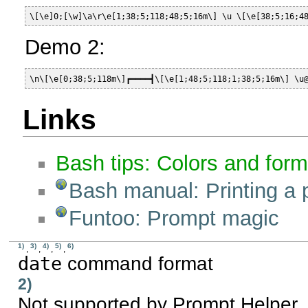
\[\e]0;[\w]\a\r\e[1;38;5;118;48;5;16m\] \u \[\e[38;5;16;4
Demo 2:
\n\[\e[0;38;5;118m\]┏━━━━┫\[\e[1;48;5;118;1;38;5;16m\] \u
Links
Bash tips: Colors and form
Bash manual: Printing a 
Funtoo: Prompt magic
1)
3)
4)
5)
6)
,
,
,
,
date
command format
2)
Not supported by Prompt Helper