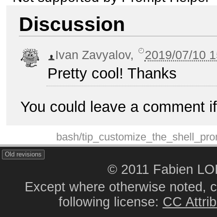
Discussion
Ivan Zavyalov
,
2019/07/10 1
Pretty cool! Thanks
You could leave a comment if
bash/tip_customize_the_shell_pro
Old revisions
© 2011 Fabien L
Except where otherwise noted, co
following license:
CC Attrib