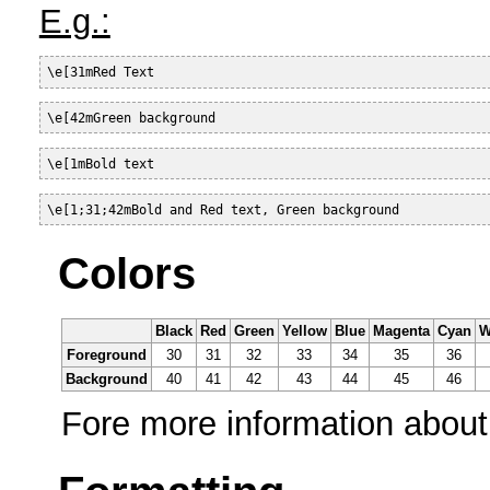
E.g.:
\e[31mRed Text
\e[42mGreen background
\e[1mBold text
\e[1;31;42mBold and Red text, Green background
Colors
Black
Red
Green
Yellow
Blue
Magenta
Cyan
W
Foreground
30
31
32
33
34
35
36
Background
40
41
42
43
44
45
46
Fore more information about