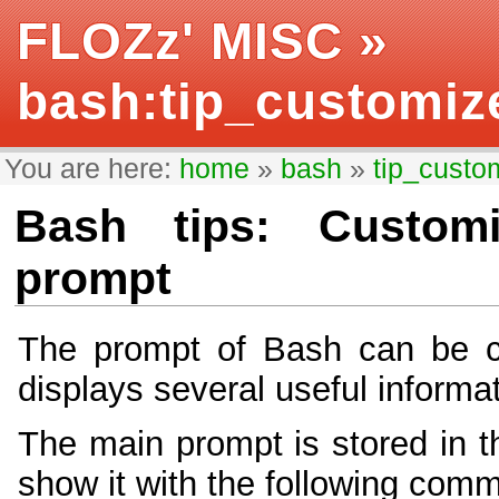
FLOZz' MISC
»
bash:tip_customiz
You are here:
home
»
bash
»
tip_custo
Bash tips: Customi
prompt
The prompt of Bash can be c
displays several useful informa
The main prompt is stored in 
show it with the following com