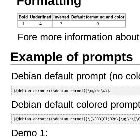
Formatting
Bold
Underlined
Inverted
Default formating and color
1
4
7
0
Fore more information about
Example of prompts
Debian default prompt (no colo
${debian_chroot:+($debian_chroot)}\u@\h:\w\$ 
Debian default colored prompt
${debian_chroot:+($debian_chroot)}\[\033[01;32m\]\u@\h\[\
Demo 1: