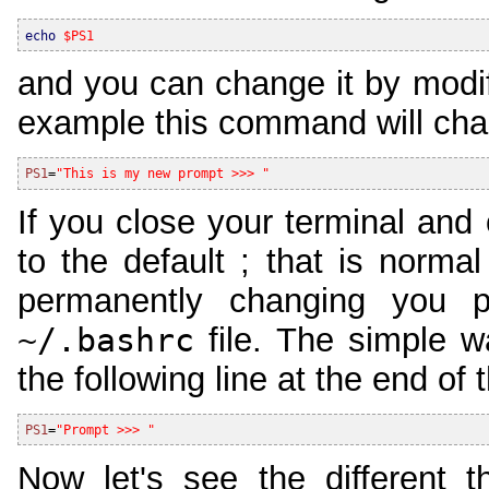
echo
$PS1
and you can change it by modify
example this command will cha
PS1
=
"This is my new prompt >>> "
If you close your terminal and 
to the default ; that is norm
permanently changing you 
~/.bashrc
file. The simple w
the following line at the end of t
PS1
=
"Prompt >>> "
Now let's see the different t