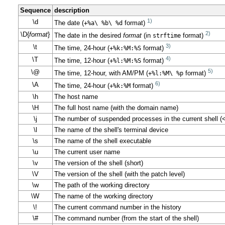
Sequence
description
1)
\d
The date (
+%a\ %b\ %d
format)
2)
\D{
format
}
The date in the desired
format
(in
strftime
format)
3)
\t
The time, 24-hour (
+%k:%M:%S
format)
4)
\T
The time, 12-hour (
+%l:%M:%S
format)
5)
\@
The time, 12-hour, with AM/PM (
+%l:%M\ %p
format)
6)
\A
The time, 24-hour (
+%k:%M
format)
\h
The host name
\H
The full host name (with the domain name)
\j
The number of suspended processes in the current shell (
\l
The name of the shell's terminal device
\s
The name of the shell executable
\u
The current user name
\v
The version of the shell (short)
\V
The version of the shell (with the patch level)
\w
The path of the working directory
\W
The name of the working directory
\!
The current command number in the history
\#
The command number (from the start of the shell)