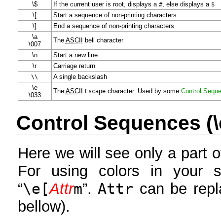
\$
If the current user is root, displays a
#
, else displays a
$
\[
Start a sequence of non-printing characters
\]
End a sequence of non-printing characters
\a
The
ASCII
bell character
\007
\n
Start a new line
\r
Carriage return
\
\
A single backslash
\e
The
ASCII
Escape
character. Used by some
Control Sequ
\033
Control Sequences (\e
Here we will see only a part 
For using colors in your 
“
\e[
Attr
m
”.
Attr
can be repl
bellow).